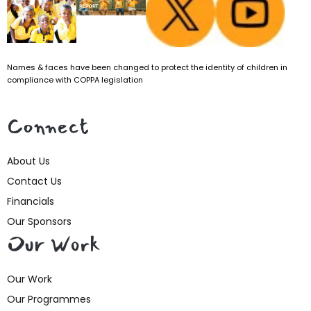
Names & faces have been changed to protect the identity of children in
compliance with COPPA legislation
Connect
About Us
Contact Us
Financials
Our Sponsors
Our Work
Our Work
Our Programmes