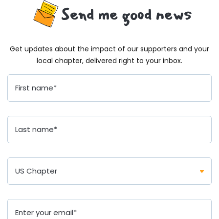
Send me good news
Get updates about the impact of our supporters and your
local chapter, delivered right to your inbox.