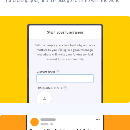
fundraising goal, and a message to share with the world.