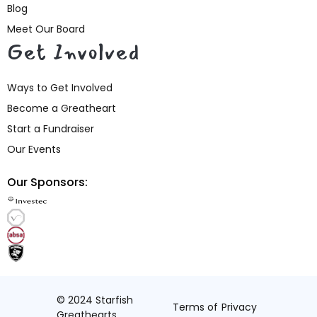
Blog
Meet Our Board
Get Involved
Ways to Get Involved
Become a Greatheart
Start a Fundraiser
Our Events
Our Sponsors:
© 2024 Starfish
Terms of
Privacy
Greathearts