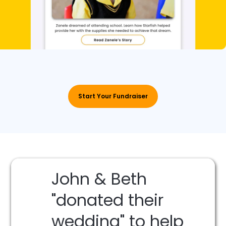
Start Your Fundraiser
John & Beth
"donated their
wedding" to help