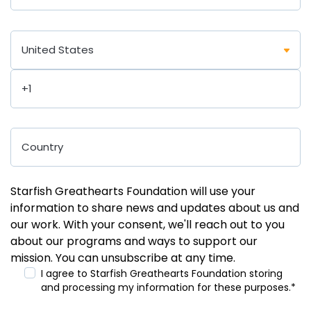
Starfish Greathearts Foundation will use your
information to share news and updates about us and
our work. With your consent, we'll reach out to you
about our programs and ways to support our
mission. You can unsubscribe at any time.
I agree to Starfish Greathearts Foundation storing
and processing my information for these purposes.
*