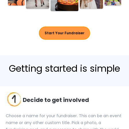
Start Your Fundraiser
Getting
started
is simple
Decide to get involved
Choose a name for your fundraiser. This can be an event
name or any other custom title. Pick a photo, a