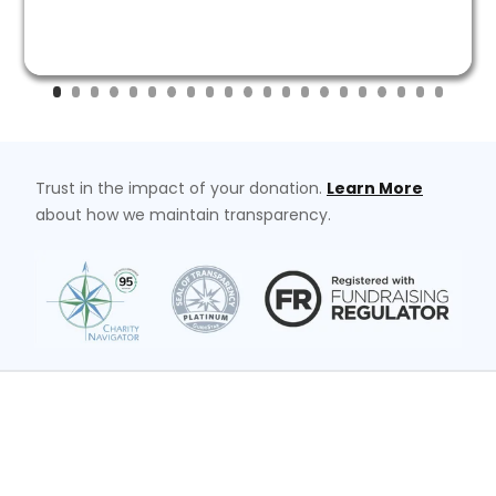
Trust in the impact of your donation.
Learn More
about how we maintain transparency.