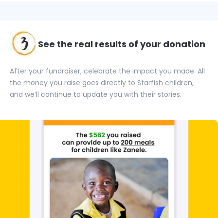
See the real results of your donation
After your fundraiser, celebrate the impact you made. All
the money you raise goes directly to Starfish children,
and we’ll continue to update you with their stories.