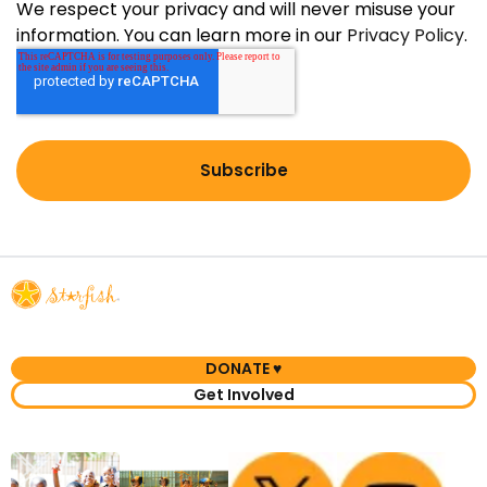
We respect your privacy and will never misuse your
information. You can learn more in our
Privacy Policy
.
DONATE ♥
Get Involved