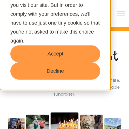
you visit our site. But in order to
Open 
comply with your preferences, we'll
have to use just one tiny cookie so that
you're not asked to make this choice
again.
Donate your event
Accept
Decline
Turn your birthday or wedding into a celebration of life,
hope, and opportunity by starting your owwn shareable
fundraiser.