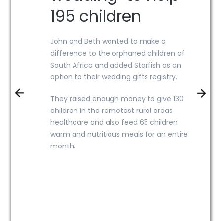
195 children
John and Beth wanted to make a
difference to the orphaned children of
South Africa and added Starfish as an
option to their wedding gifts registry.
They raised enough money to give
130
children in the remotest rural areas
healthcare and also feed 65 children
warm and nutritious meals for an entire
month.