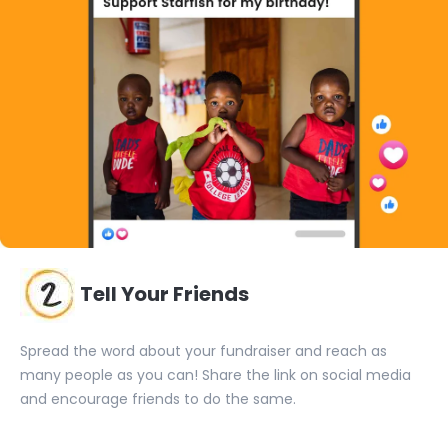
Tell Your Friends
Spread the word about your fundraiser and reach as
many people as you can! Share the link on social media
and encourage friends to do the same.