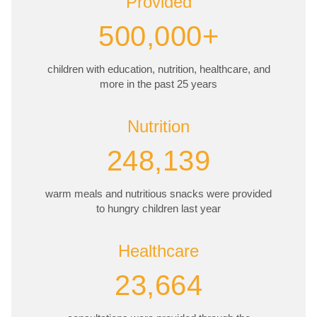
Provided
500,000+
children with education, nutrition, healthcare, and
more in the past 25 years
Nutrition
248,139
warm meals and nutritious snacks were provided
to hungry children last year
Healthcare
23,664