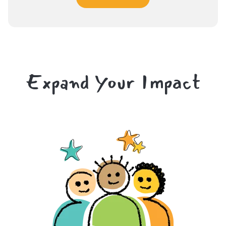
Expand Your Impact