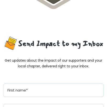
Send Impact to my Inbox
Get updates about the impact of our supporters and your
local chapter, delivered right to your inbox.