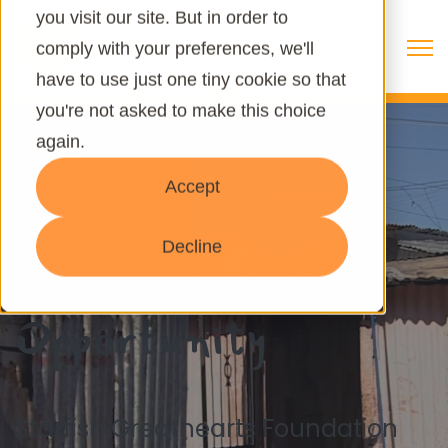
you visit our site. But in order to
Open 
comply with your preferences, we'll
have to use just one tiny cookie so that
you're not asked to make this choice
again.
Accept
Give Life, Hope &
Decline
Opportunity
Starfish Greathearts Foundation