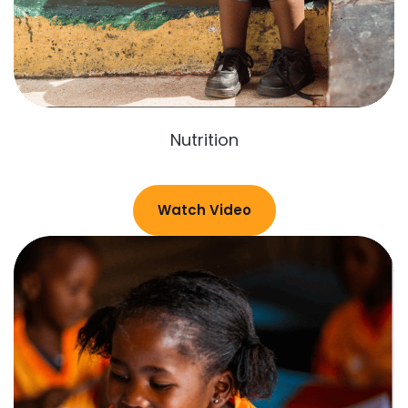
Nutrition
Watch Video