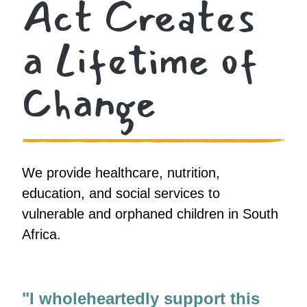
Act Creates
a Lifetime of
Change
We provide healthcare, nutrition,
education, and social services to
vulnerable and orphaned children in South
Africa.
"I wholeheartedly support this