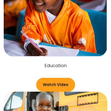
Education
Watch Video