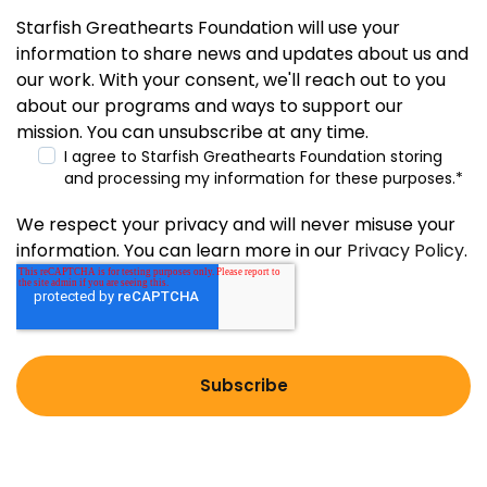
Starfish Greathearts Foundation will use your
information to share news and updates about us and
our work. With your consent, we'll reach out to you
about our programs and ways to support our
mission. You can unsubscribe at any time.
I agree to Starfish Greathearts Foundation storing
and processing my information for these purposes.
*
We respect your privacy and will never misuse your
information. You can learn more in our
Privacy Policy
.