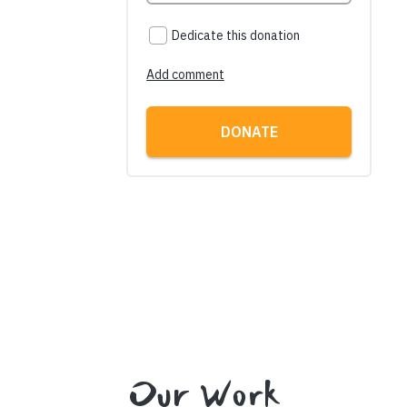
Our Work