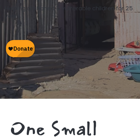
Helping orphaned & vulnerable children for 25
years
One Small