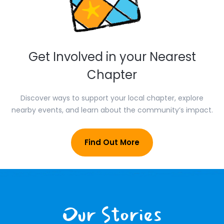
Get Involved in your Nearest
Chapter
Discover ways to support your local chapter, explore
nearby events, and learn about the community’s impact.
Find Out More
Our Stories