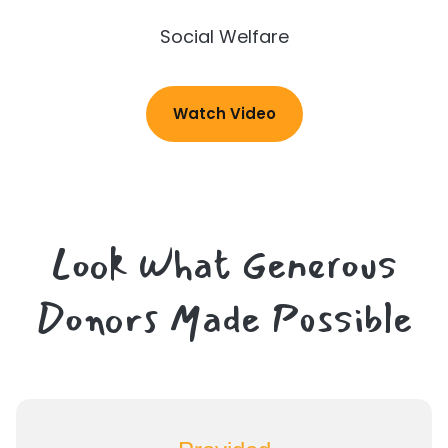
Social Welfare
Watch Video
Look What Generous
Donors Made Possible