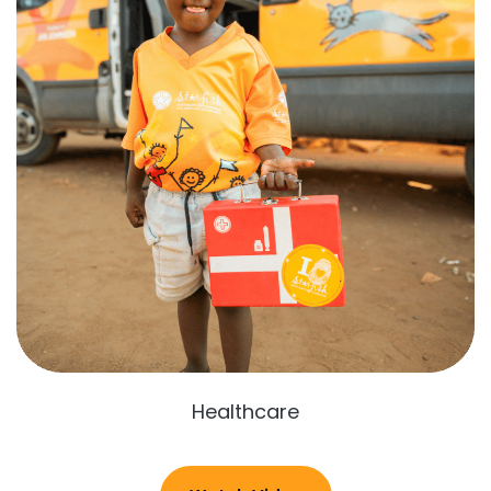
Healthcare