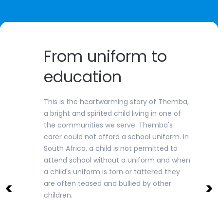
From uniform to
education
This is the heartwarming story of Themba,
a bright and spirited child living in one of
the communities we serve. Themba's
carer could not afford a school uniform. In
South Africa, a child is not permitted to
attend school without a uniform and when
a child's uniform is torn or tattered they
<
>
are often teased and bullied by other
children.