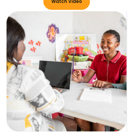
Watch Video