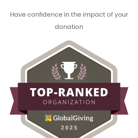
Have confidence in the impact of your
donation