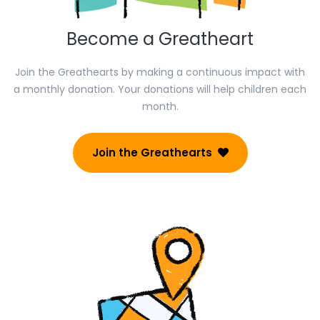
Become a Greatheart
Join the Greathearts by making a continuous impact with
a monthly donation. Your donations will help children each
month.
Join the Greathearts