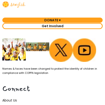
DONATE ♥
Get Involved
Names & faces have been changed to protect the identity of children in
compliance with COPPA legislation
Connect
About Us