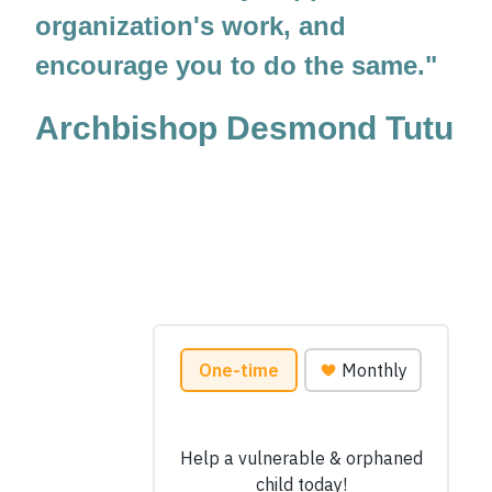
organization's work, and
encourage you to do the same."
Archbishop Desmond Tutu