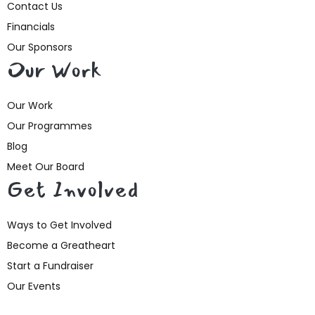
Contact Us
Financials
Our Sponsors
Our Work
Our Work
Our Programmes
Blog
Meet Our Board
Get Involved
Ways to Get Involved
Become a Greatheart
Start a Fundraiser
Our Events