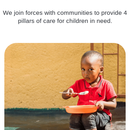
We join forces with communities to provide 4
pillars of care for children in need.