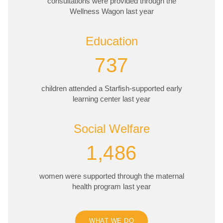
consultations were provided through the
Wellness Wagon last year
Education
737
children attended a Starfish-supported early
learning center last year
Social Welfare
1,486
women were supported through the maternal
health program last year
WHAT WE DO