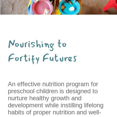
Nourishing to
Fortify Futures
An effective nutrition program for
preschool children is designed to
nurture healthy growth and
development while instilling lifelong
habits of proper nutrition and well-