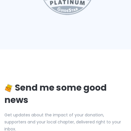
Send me some good
news
Get updates about the impact of your donation,
supporters and your local chapter, delivered right to your
inbox.