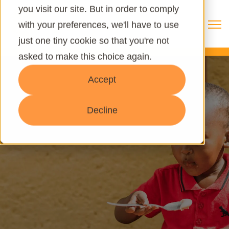
you visit our site. But in order to comply
Open 
with your preferences, we'll have to use
just one tiny cookie so that you're not
asked to make this choice again.
Accept
Decline