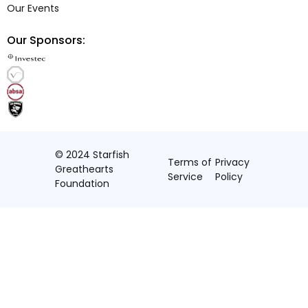
Our Events
Our Sponsors:
© 2024 Starfish
Terms of
Privacy
Greathearts
Service
Policy
Foundation