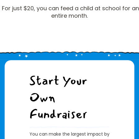
For just $20, you can feed a child at school for an
entire month.
Start Your
Own
Fundraiser
You can make the largest impact by