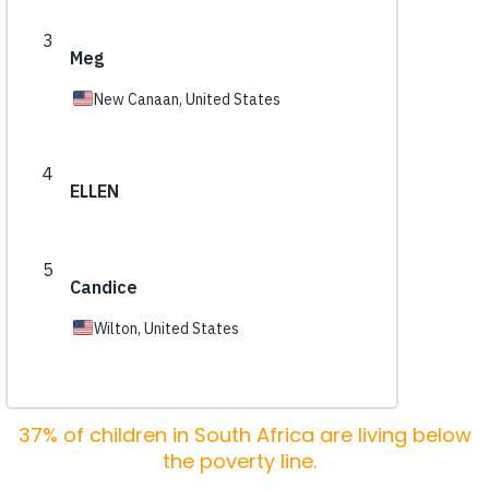
37% of children in South Africa are living below
the poverty line.