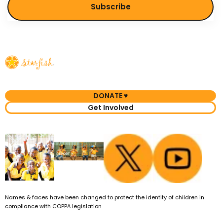
DONATE ♥
Get Involved
Names & faces have been changed to protect the identity of children in
compliance with COPPA legislation