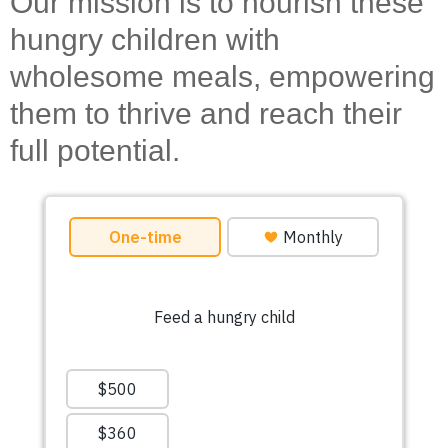
Our mission is to nourish these
hungry children with
wholesome meals, empowering
them to thrive and reach their
full potential.