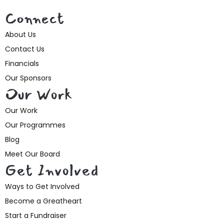
Connect
About Us
Contact Us
Financials
Our Sponsors
Our Work
Our Work
Our Programmes
Blog
Meet Our Board
Get Involved
Ways to Get Involved
Become a Greatheart
Start a Fundraiser