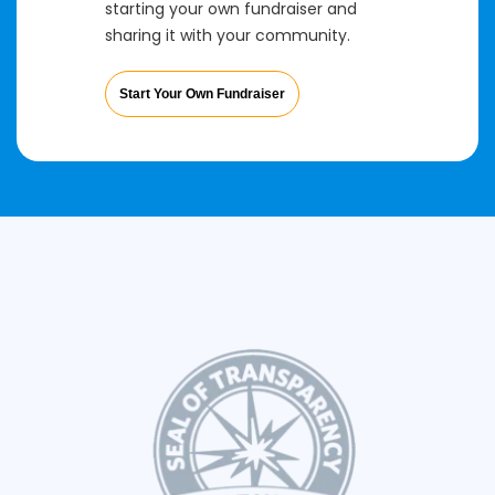
starting your own fundraiser and
sharing it with your community.
Start Your Own Fundraiser