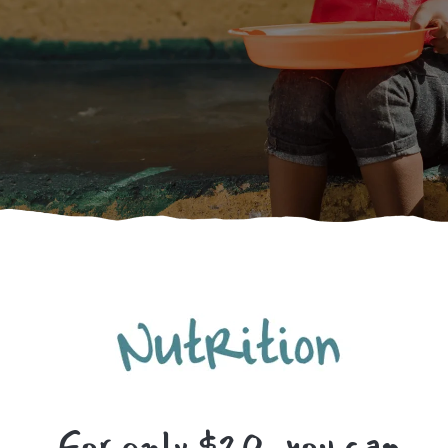
For only $20, you can