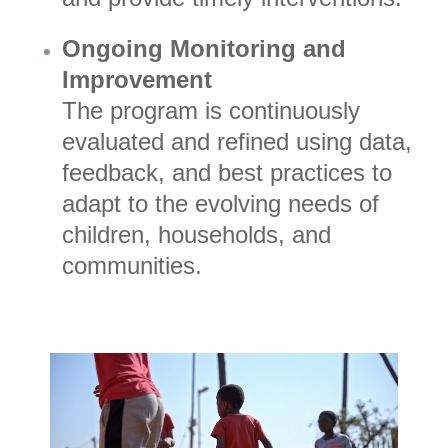
Ongoing Monitoring and
Improvement
The program is continuously
evaluated and refined using data,
feedback, and best practices to
adapt to the evolving needs of
children, households, and
communities.