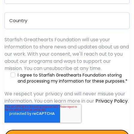
Starfish Greathearts Foundation will use your
information to share news and updates about us and
our work. With your consent, we'll reach out to you
about our programs and ways to support our
mission. You can unsubscribe at any time.
I agree to Starfish Greathearts Foundation storing
and processing my information for these purposes.
*
We respect your privacy and will never misuse your
information. You can learn more in our
Privacy Policy
.