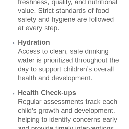
freshness, quality, and nutritional
value. Strict standards of food
safety and hygiene are followed
at every step.
Hydration
Access to clean, safe drinking
water is prioritized throughout the
day to support children’s overall
health and development.
Health Check-ups
Regular assessments track each
child’s growth and development,
helping to identify concerns early
and provide timely interventions.