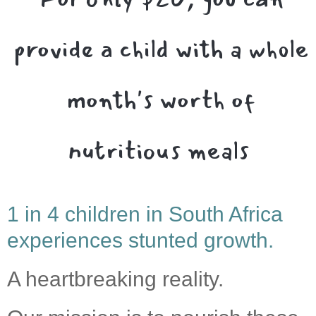
provide a child with a whole
month's worth of
nutritious meals
1 in 4 children in South Africa
experiences stunted growth.
A heartbreaking reality.