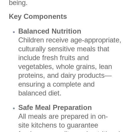
being.
Key Components
Balanced Nutrition
Children receive age-appropriate,
culturally sensitive meals that
include fresh fruits and
vegetables, whole grains, lean
proteins, and dairy products—
ensuring a complete and
balanced diet.
Safe Meal Preparation
All meals are prepared in on-
site kitchens to guarantee